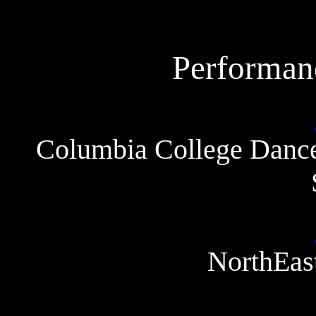
Performan
Columbia College Dance
NorthEast