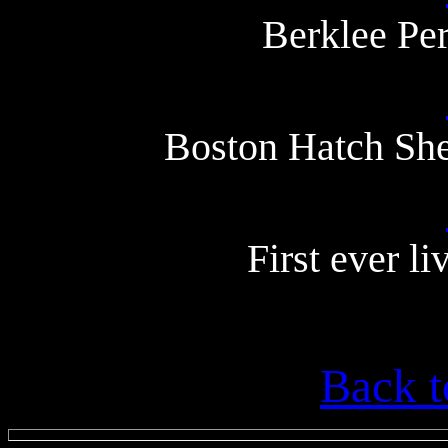
Berklee Pe
Boston Hatch She
First ever l
Back t