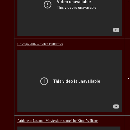
Chicago 2007 - Stolen Butterflies
Arithmetic Lesson - Movie short scored by Kimo Williams