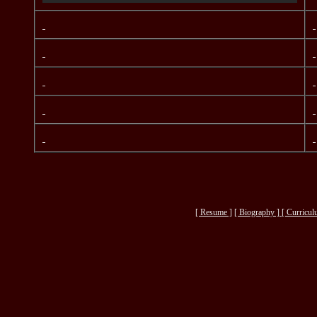
[ Resume ]
[
Biography ] [
Curricul