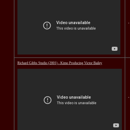
Richard Gibbs Studio (2001) - Kimo Producing Victor Bailey