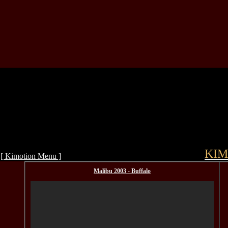
KIM
[ Kimotion Menu ]
Malibu 2003 - Buffalo