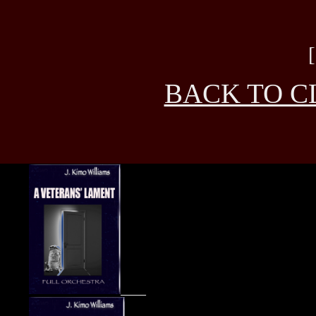
BACK TO C
____