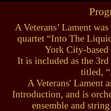
Prog
A Veterans’ Lament was 
quartet “Into The Liqu
York City-based 
It is included as the 3rd
titled, 
A Veterans' Lament a
Introduction, and is orche
ensemble and string