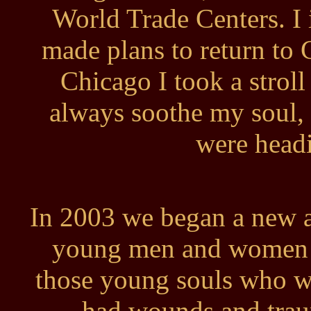
World Trade Centers. I
made plans to return to
Chicago I took a stroll
always soothe my soul,
were headi
In 2003 we began a new ag
young men and women in
those young souls who w
had wounds and trau