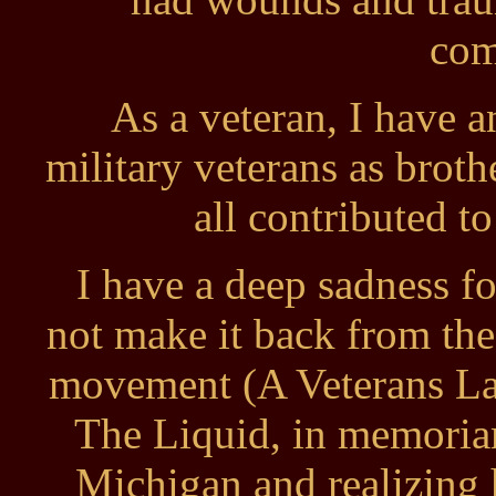
com
As a veteran, I have 
military veterans as broth
all contributed to
I have a deep sadness f
not make it back from the
movement (A Veterans Lam
The Liquid, in memoriam
Michigan and realizing 