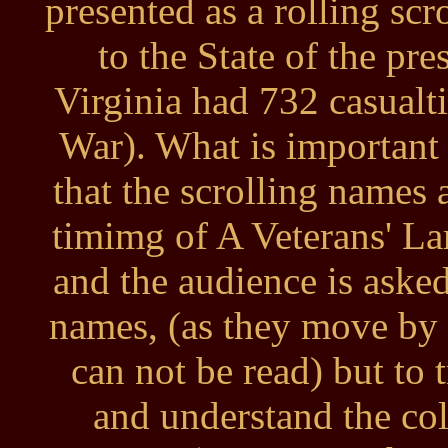
presented as a rolling scr
to the State of the pr
Virginia had 732 casualt
War). What is important w
that the scrolling names 
timimg of A Veterans' La
and the audience is asked
names, (as they move by 
can not be read) but to
and understand the coll