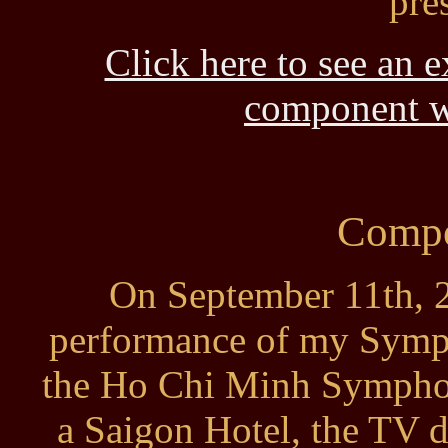
pre
Click here to see an 
component wi
Compo
On September 11th, 2
performance of my Symp
the Ho Chi Minh Symphon
a Saigon Hotel, the TV d