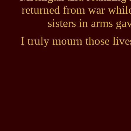
returned from war whil
sisters in arms gav
I truly mourn those live