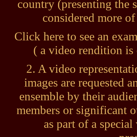
country (presenting the 
considered more of 
Click here to see an exa
( a video rendition i
2. A video representati
images are requested a
ensemble by their audi
members or significant o
as part of a speci