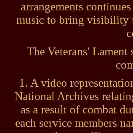
arrangements continues
music to bring visibility 
c
The Veterans' Lament 
com
1. A video representatio
National Archives relati
as a result of combat d
each service members nam