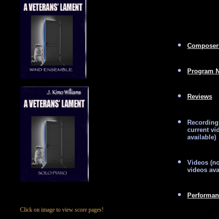
Composer
Program N
Reviews
Recording
current vi
available)
Videos (no
videos ava
Performan
Click on image to view score pages!