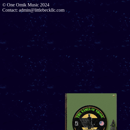
© One Omik Music 2024
Contact: admin@littlebeckllc.com
Cover
1