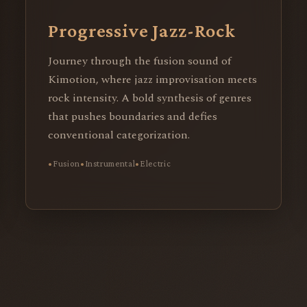
Progressive Jazz-Rock
Journey through the fusion sound of
Kimotion, where jazz improvisation meets
rock intensity. A bold synthesis of genres
that pushes boundaries and defies
conventional categorization.
Fusion
Instrumental
Electric