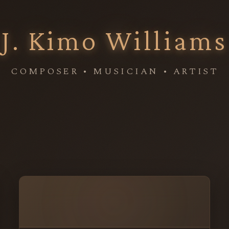
J. Kimo Williams
COMPOSER • MUSICIAN • ARTIST