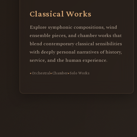
Classical Works
Explore symphonic compositions, wind
ensemble pieces, and chamber works that
blend contemporary classical sensibilities
with deeply personal narratives of history,
service, and the human experience.
Orchestral
Chamber
Solo Works