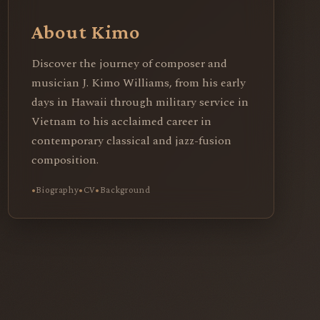
About Kimo
Discover the journey of composer and
musician J. Kimo Williams, from his early
days in Hawaii through military service in
Vietnam to his acclaimed career in
contemporary classical and jazz-fusion
composition.
Biography
CV
Background